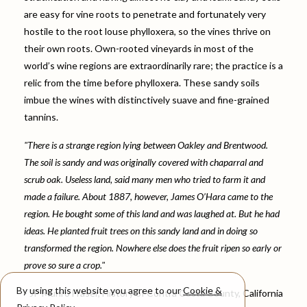
are easy for vine roots to penetrate and fortunately very
hostile to the root louse phylloxera, so the vines thrive on
their own roots. Own-rooted vineyards in most of the
world’s wine regions are extraordinarily rare; the practice is a
relic from the time before phylloxera. These sandy soils
imbue the wines with distinctively suave and fine-grained
tannins.
"There is a strange region lying between Oakley and Brentwood.
The soil is sandy and was originally covered with chaparral and
scrub oak. Useless land, said many men who tried to farm it and
made a failure. About 1887, however, James O’Hara came to the
region. He bought some of this land and was laughed at. But he had
ideas. He planted fruit trees on this sandy land and in doing so
transformed the region. Nowhere else does the fruit ripen so early or
prove so sure a crop."
By using this website you agree to our
Cookie &
- JP Munro Fraser, History of Contra Costa County, California