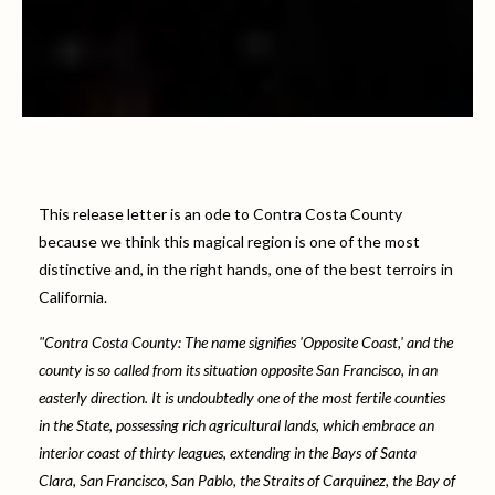
This release letter is an ode to Contra Costa County
because we think this magical region is one of the most
distinctive and, in the right hands, one of the best terroirs in
California.
"Contra Costa County: The name signifies 'Opposite Coast,' and the
county is so called from its situation opposite San Francisco, in an
easterly direction. It is undoubtedly one of the most fertile counties
in the State, possessing rich agricultural lands, which embrace an
interior coast of thirty leagues, extending in the Bays of Santa
Clara, San Francisco, San Pablo, the Straits of Carquinez, the Bay of