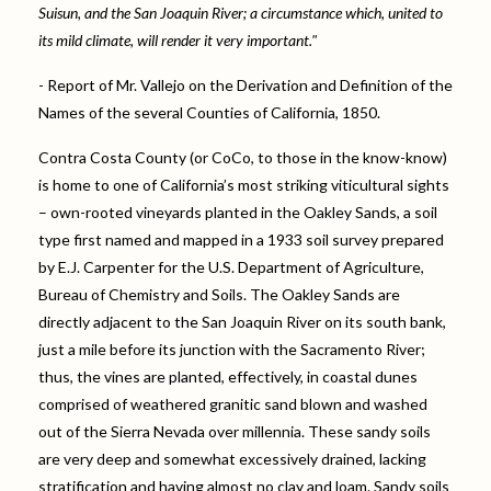
Suisun, and the San Joaquin River; a circumstance which, united to
its mild climate, will render it very important."
- Report of Mr. Vallejo on the Derivation and Definition of the
Names of the several Counties of California, 1850.
Contra Costa County (or CoCo, to those in the know-know)
is home to one of California’s most striking viticultural sights
– own-rooted vineyards planted in the Oakley Sands, a soil
type first named and mapped in a 1933 soil survey prepared
by E.J. Carpenter for the U.S. Department of Agriculture,
Bureau of Chemistry and Soils. The Oakley Sands are
directly adjacent to the San Joaquin River on its south bank,
just a mile before its junction with the Sacramento River;
thus, the vines are planted, effectively, in coastal dunes
comprised of weathered granitic sand blown and washed
out of the Sierra Nevada over millennia. These sandy soils
are very deep and somewhat excessively drained, lacking
stratification and having almost no clay and loam. Sandy soils