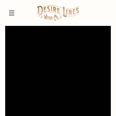
Skip to main content