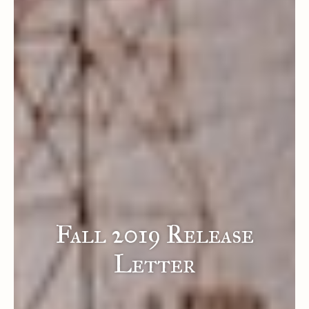
Fall 2019 Release
Letter