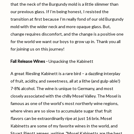
that the neck of the Burgundy mold is a little slimmer than
our previous glass. If I’m being honest, I resisted the
transition at first because I’m really fond of our old Burgundy
mold with the wider neck and more opaque glass. But,
change requires discomfort, and the change is a positive one
for the world we want our boys to grow up in. Thank you all
for joining us on this journey!
Fall Release Wines -
Unpacking the Kabinett
A great Riesling Kabinett is a rare bird – a dazzling interplay
of fruit, acidity, and sweetness, all at a lithe (and gulp-able!)
7-8% alcohol. The wine is unique to Germany, and most
closely associated with the chilly Mosel Valley. The Mosel is
famous as one of the world’s most northerly wine regions,
where vines are so slow to accumulate sugar that fruit
flavors can be extraordinarily ripe at just 16 brix. Mosel
Kabinetts are some of my favorite wines in the world, and
Stuart Pigott agrees, writing, "Mosel Kabinetts are the best