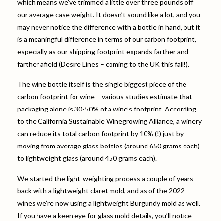
which means we’ve trimmed a little over three pounds off
our average case weight. It doesn’t sound like a lot, and you
may never notice the difference with a bottle in hand, but it
is a meaningful difference in terms of our carbon footprint,
especially as our shipping footprint expands farther and
farther afield (Desire Lines – coming to the UK this fall!).
The wine bottle itself is the single biggest piece of the
carbon footprint for wine – various studies estimate that
packaging alone is 30-50% of a wine’s footprint. According
to the California Sustainable Winegrowing Alliance, a winery
can reduce its total carbon footprint by 10% (!) just by
moving from average glass bottles (around 650 grams each)
to lightweight glass (around 450 grams each).
We started the light-weighting process a couple of years
back with a lightweight claret mold, and as of the 2022
wines we’re now using a lightweight Burgundy mold as well.
If you have a keen eye for glass mold details, you’ll notice