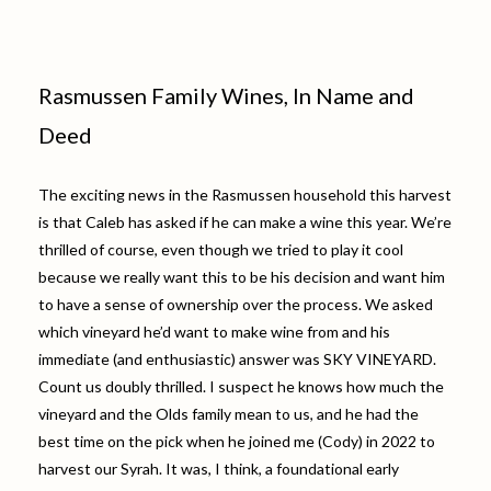
Rasmussen Family Wines, In Name and
Deed
The exciting news in the Rasmussen household this harvest
is that Caleb has asked if he can make a wine this year. We’re
thrilled of course, even though we tried to play it cool
because we really want this to be his decision and want him
to have a sense of ownership over the process. We asked
which vineyard he’d want to make wine from and his
immediate (and enthusiastic) answer was SKY VINEYARD.
Count us doubly thrilled. I suspect he knows how much the
vineyard and the Olds family mean to us, and he had the
best time on the pick when he joined me (Cody) in 2022 to
harvest our Syrah. It was, I think, a foundational early