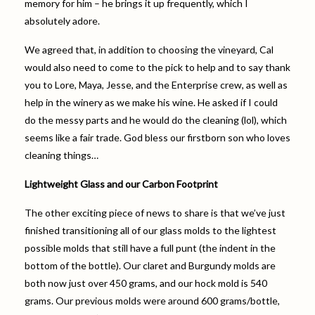
memory for him – he brings it up frequently, which I
absolutely adore.
We agreed that, in addition to choosing the vineyard, Cal
would also need to come to the pick to help and to say thank
you to Lore, Maya, Jesse, and the Enterprise crew, as well as
help in the winery as we make his wine. He asked if I could
do the messy parts and he would do the cleaning (lol), which
seems like a fair trade. God bless our firstborn son who loves
cleaning things…
Lightweight Glass and our Carbon Footprint
The other exciting piece of news to share is that we’ve just
finished transitioning all of our glass molds to the lightest
possible molds that still have a full punt (the indent in the
bottom of the bottle). Our claret and Burgundy molds are
both now just over 450 grams, and our hock mold is 540
grams. Our previous molds were around 600 grams/bottle,