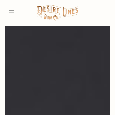
Skip to main content