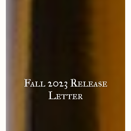
Fall 2023 Release
Letter