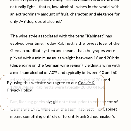
naturally light—that is, low-alcohol—wines in the world, with
an extraordinary amount of fruit, character, and elegance for
only 7–9 degrees of alcohol."
The wine style associated with the term “Kabinett” has
evolved over time. Today, Kabinett is the lowest level of the
German prädikat system and means that the grapes were
picked with a minimum must weight between 16 and 20 brix
(depending on the German wine region), yielding a wine with
a minimum alcohol of 7.0% and typically between 40 and 60
g/l residual sugar (in the modern era – in the 1970s and
By using this website you agree to our
Cookie &
1980s, Mosel Kabinetts were typically 20-30 g/l RS).
Privacy Policy
.
But, Riesling geeks should note that, prior to enactment of
OK
Germany’s 1971 Wine Law, the term Kabinett – or Cabinet –
meant something entirely different. Frank Schoonmaker’s
1956 Wines of Germany explains: