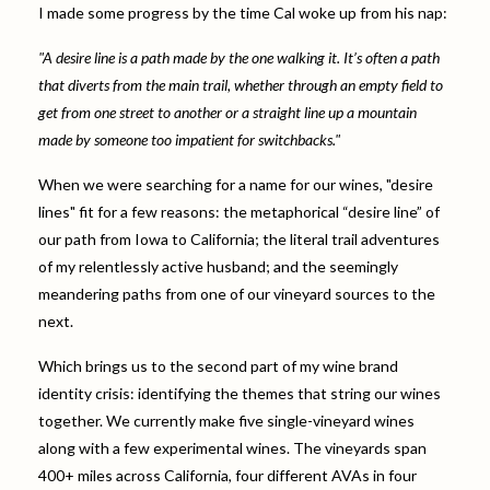
I made some progress by the time Cal woke up from his nap:
"A desire line is a path made by the one walking it. It’s often a path
that diverts from the main trail, whether through an empty field to
get from one street to another or a straight line up a mountain
made by someone too impatient for switchbacks."
When we were searching for a name for our wines, "desire
lines" fit for a few reasons: the metaphorical “desire line” of
our path from Iowa to California; the literal trail adventures
of my relentlessly active husband; and the seemingly
meandering paths from one of our vineyard sources to the
next.
Which brings us to the second part of my wine brand
identity crisis: identifying the themes that string our wines
together. We currently make five single-vineyard wines
along with a few experimental wines. The vineyards span
400+ miles across California, four different AVAs in four