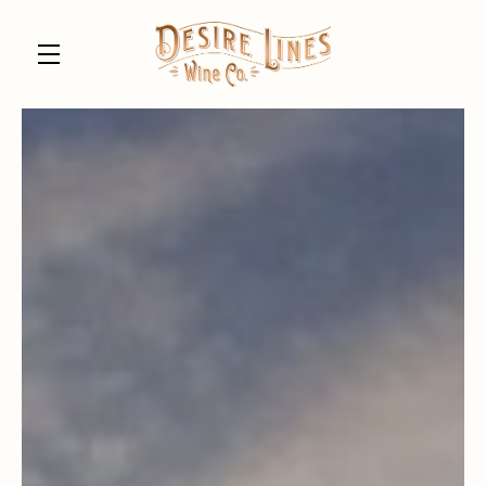
Skip to main content