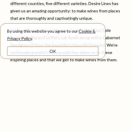
different counties, five different varieties. Desire Lines has
given us an amazing opportunity: to make wines from places
that are thoroughly and captivatingly unique.
In this release we have the latest rendition of our Cole
By using this website you agree to our
Cookie &
Ranch Riesling and Griffin’s Lair Syrah along with a Cabernet
Privacy Policy
.
Sauvignon (!) from the beautiful Lichau Hill Vineyard. We’re
OK
continually grateful that our path has taken us to these
inspiring places and that we get to make wines from them.
Lots more below about these three wines, which we are so
excited to share with you all. Thank you so much as always
for your support!
Emily, Cody & Caleb
Spring Release Wines