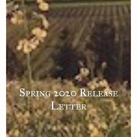
Spring 2020 Release
Letter