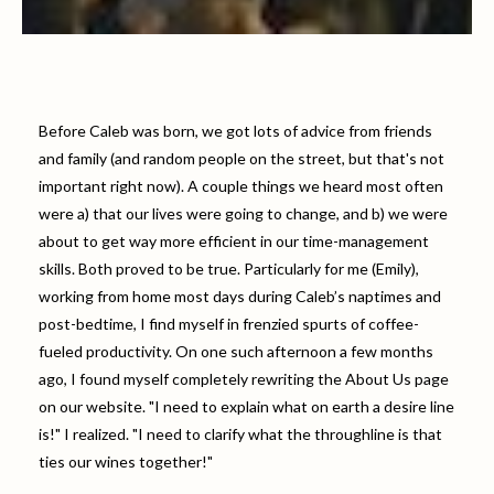
Before Caleb was born, we got lots of advice from friends
and family (and random people on the street, but that's not
important right now). A couple things we heard most often
were a) that our lives were going to change, and b) we were
about to get way more efficient in our time-management
skills. Both proved to be true. Particularly for me (Emily),
working from home most days during Caleb’s naptimes and
post-bedtime, I find myself in frenzied spurts of coffee-
fueled productivity. On one such afternoon a few months
ago, I found myself completely rewriting the About Us page
on our website. "I need to explain what on earth a desire line
is!" I realized. "I need to clarify what the throughline is that
ties our wines together!"